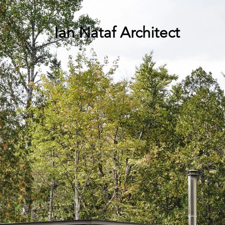
Ian Nataf Architect