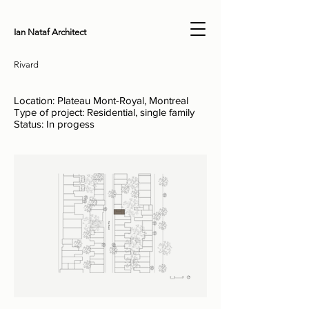
Ian Nataf Architect
Rivard
Location: Plateau Mont-Royal, Montreal
Type of project: Residential, single family
Status: In progess